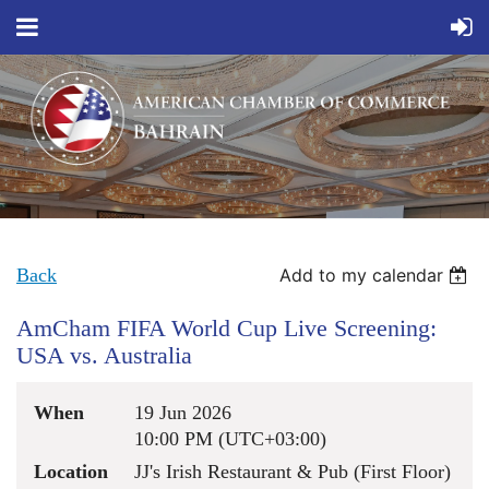
Back
Add to my calendar
AmCham FIFA World Cup Live Screening:
USA vs. Australia
When
19 Jun 2026
10:00 PM (UTC+03:00)
Location
JJ's Irish Restaurant & Pub (First Floor)