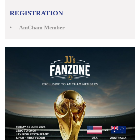
REGISTRATION
AmCham Member