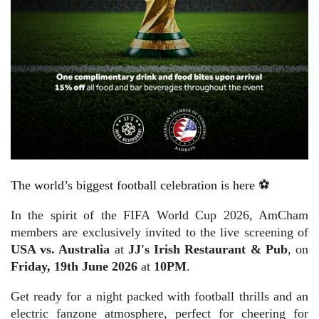
The world’s biggest football celebration is here ⚽
In the spirit of the FIFA World Cup 2026, AmCham
members are exclusively invited to the live screening of
USA vs. Australia
at
JJ's Irish Restaurant & Pub
, on
Friday, 19th June
2026
at
10PM
.
Get ready for a night packed with football thrills and an
electric fanzone atmosphere, perfect for cheering for