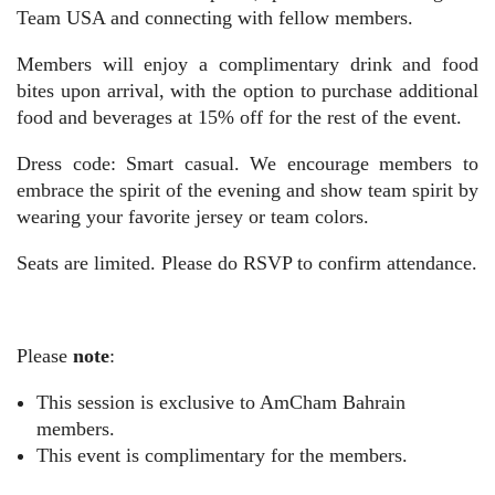
Team USA and connecting with fellow members.
Members will enjoy a complimentary drink and food
bites upon arrival, with the option to purchase additional
food and beverages at 15% off for the rest of the event.
Dress code: Smart casual.
We encourage members to
embrace the spirit of the evening and show team spirit by
wearing your favorite jersey or team colors.
Seats are limited. Please do RSVP to confirm attendance.
Please
note
:
This session is exclusive to AmCham Bahrain
members.
This event is complimentary for the members.