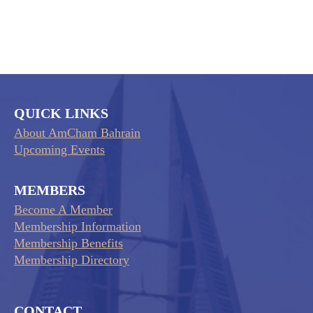
QUICK LINKS
About AmCham Bahrain
Upcoming Events
MEMBERS
Become A Member
Membership Information
Membership Benefits
Membership Directory
CONTACT