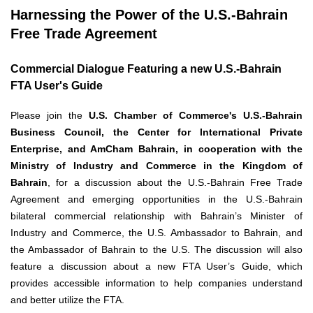
Harnessing the Power of the U.S.-Bahrain
Free Trade Agreement
Commercial Dialogue Featuring a new U.S.-Bahrain
FTA User's Guide
Please join the
U.S. Chamber of Commerce's U.S.-Bahrain
Business Council, the Center for International Private
Enterprise, and AmCham Bahrain, in cooperation with the
Ministry of Industry and Commerce in the Kingdom of
Bahrain
, for a discussion about the U.S.-Bahrain Free Trade
Agreement and emerging opportunities in the U.S.-Bahrain
bilateral commercial relationship with Bahrain’s Minister of
Industry and Commerce, the U.S. Ambassador to Bahrain, and
the Ambassador of Bahrain to the U.S. The discussion will also
feature a discussion about a new FTA User’s Guide, which
provides accessible information to help companies understand
and better utilize the FTA.