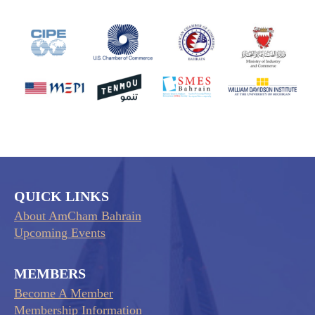
QUICK LINKS
About AmCham Bahrain
Upcoming Events
MEMBERS
Become A Member
Membership Information