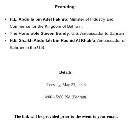
Featuring:
H.E. Abdulla bin Adel Fakhro
, Minister of Industry and
Commerce for the Kingdom of Bahrain.
The Honorable Steven Bondy
, U.S. Ambassador to Bahrain
H.E. Shaikh Abdullah bin Rashid Al Khalifa
, Ambassador of
Bahrain to the U.S.
Details:
Tuesday, May 23, 2023
4:00 - 5:00 PM (Bahrain)
The link will be provided prior to the event to your e
mail.