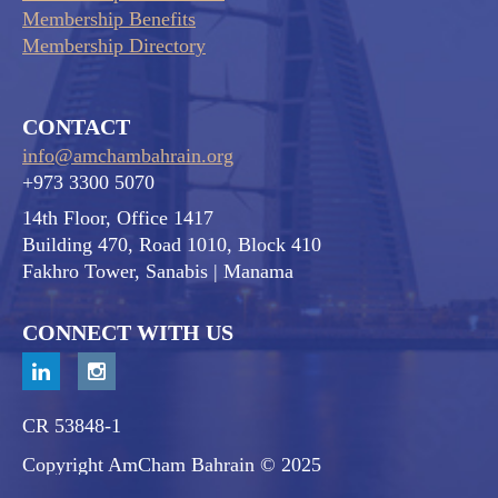
Membership Benefits
Membership Directory
CONTACT
info@amchambahrain.org
+973 3300 5070
14th Floor, Office 1417
Building 470, Road 1010, Block 410
Fakhro Tower, Sanabis
| Manama
CONNECT WITH US
CR 53848-1
Copyright AmCham Bahrain © 2025