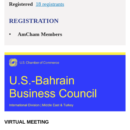
Registered
18 registrants
REGISTRATION
AmCham Members
VIRTUAL MEETING