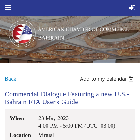
Back
Add to my calendar
Commercial Dialogue Featuring a new U.S.-
Bahrain FTA User's Guide
When
23 May 2023
4:00 PM - 5:00 PM (UTC+03:00)
Location
Virtual