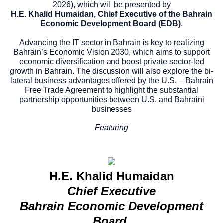
2026), which will be presented by
H.E. Khalid Humaidan, Chief Executive of the Bahrain
Economic Development Board (EDB)
.
Advancing the IT sector in Bahrain is key to realizing
Bahrain’s Economic Vision 2030, which aims to support
economic diversification and boost private sector-led
growth in Bahrain. The discussion will also explore the bi-
lateral business advantages offered by the U.S. – Bahrain
Free Trade Agreement to highlight the substantial
partnership opportunities between U.S. and Bahraini
businesses
Featuring
H.E. Khalid Humaidan
Chief Executive
Bahrain Economic Development
Board