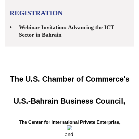
REGISTRATION
Webinar Invitation: Advancing the ICT
Sector in Bahrain
The U.S. Chamber of Commerce's
U.S.-Bahrain Business Council,
The Center for International Private Enterprise,
and