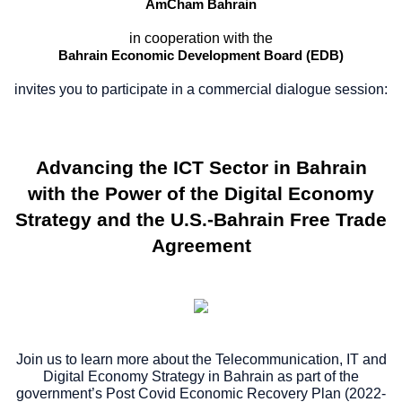
AmCham Bahrain
in cooperation with the
Bahrain Economic Development Board (EDB)
invites you to participate in a commercial dialogue session:
Advancing the ICT Sector in Bahrain
with the Power of the Digital Economy
Strategy and the U.S.-Bahrain Free Trade
Agreement
Join us to learn more about the Telecommunication, IT and
Digital Economy Strategy in Bahrain as part of the
government’s Post Covid Economic Recovery Plan (2022-