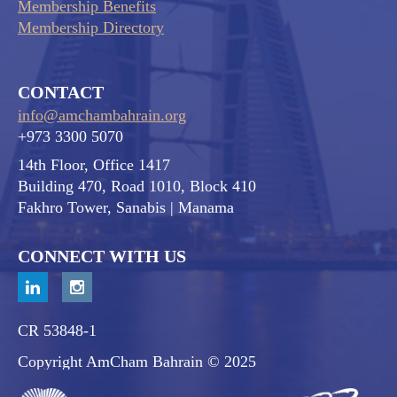
Membership Benefits
Membership Directory
CONTACT
info@amchambahrain.org
+973 3300 5070
14th Floor, Office 1417
Building 470, Road 1010, Block 410
Fakhro Tower, Sanabis
| Manama
CONNECT WITH US
CR 53848-1
Copyright AmCham Bahrain © 2025