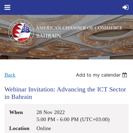
Back
Add to my calendar
Webinar Invitation: Advancing the ICT Sector
in Bahrain
When
28 Nov 2022
5:00 PM - 6:00 PM (UTC+03:00)
Location
Online