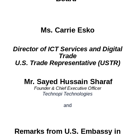
Ms. Carrie Esko
Director of ICT Services and Digital
Trade
U.S. Trade Representative (USTR)
Mr. Sayed Hussain Sharaf
Founder & Chief Executive Officer
Technopi Technologies
and
Remarks from U.S. Embassy in