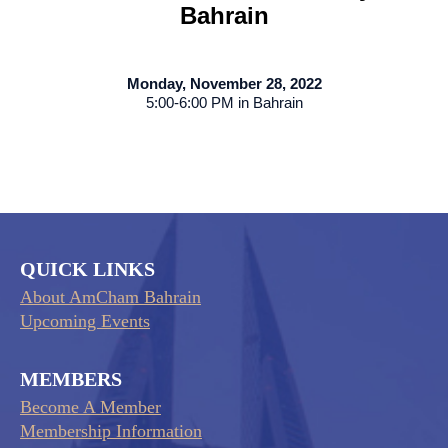
Bahrain
Monday, November 28, 2022
5:00-6:00 PM in Bahrain
QUICK LINKS
About AmCham Bahrain
Upcoming Events
MEMBERS
Become A Member
Membership Information