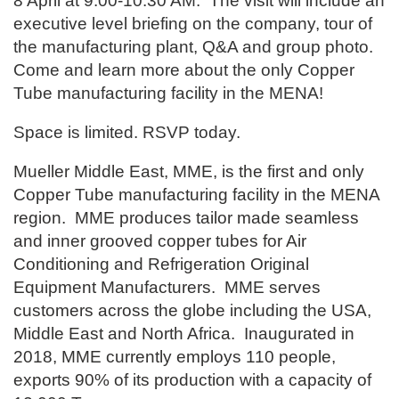
8 April at 9:00-10:30 AM. The visit will include an
executive level briefing on the company, tour of
the manufacturing plant, Q&A and group photo.
Come and learn more about the only Copper
Tube manufacturing facility in the MENA!
Space is limited. RSVP today.
Mueller Middle East, MME, is the first and only
Copper Tube manufacturing facility in the MENA
region. MME produces tailor made seamless
and inner grooved copper tubes for Air
Conditioning and Refrigeration Original
Equipment Manufacturers. MME serves
customers across the globe including the USA,
Middle East and North Africa. Inaugurated in
2018, MME currently employs 110 people,
exports 90% of its production with a capacity of