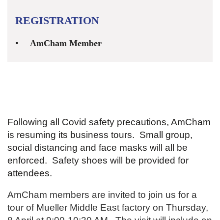
REGISTRATION
AmCham Member
Following all Covid safety precautions, AmCham
is resuming its business tours. Small group,
social distancing and face masks will all be
enforced. Safety shoes will be provided for
attendees.
AmCham members are invited to join us for a
tour of Mueller Middle East factory on Thursday,