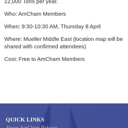
12,000 Tons per year.
Who: AmCham Members
When: 9:30-10:30 AM, Thursday 8 April
Where: Mueller Middle East (location map will be
shared with confirmed attendees)
Cost: Free to AmCham Members
QUICK LINKS
About AmCham Bahrain