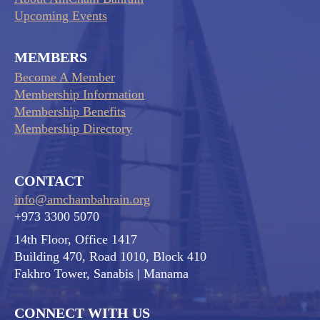
Upcoming Events
MEMBERS
Become A Member
Membership Information
Membership Benefits
Membership Directory
CONTACT
info@amchambahrain.org
+973 3300 5070
14th Floor, Office 1417
Building 470, Road 1010, Block 410
Fakhro Tower, Sanabis
| Manama
CONNECT WITH US