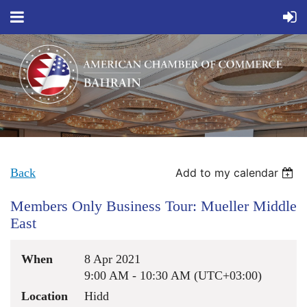
Back
Add to my calendar
Members Only Business Tour: Mueller Middle
East
When
8 Apr 2021
9:00 AM - 10:30 AM (UTC+03:00)
Location
Hidd