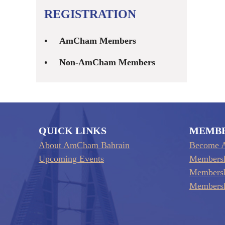
REGISTRATION
AmCham Members
Non-AmCham Members
QUICK LINKS
MEMB
About AmCham Bahrain
Become 
Upcoming Events
Membersh
Membersh
Membersh