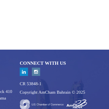
CONNECT WITH US
CR 53848-1
ock 410
Copyright AmCham Bahrain © 2025
ama