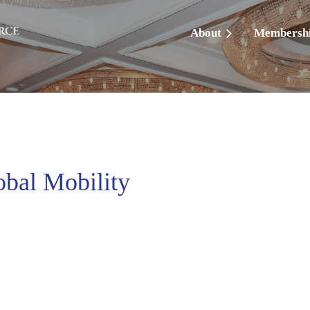
About
Membersh
obal Mobility