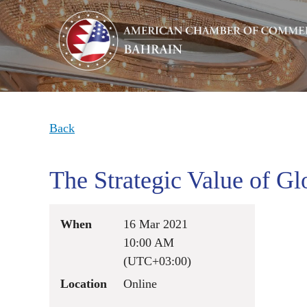
Back
The Strategic Value of Gl
When
16 Mar 2021
10:00 AM
(UTC+03:00)
Location
Online