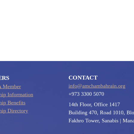
CONTACT
ERS
info@amchambahrain.org
A Member
+973 3300 5070
ip Information
ip Benefits
14th Floor, Office 1417
ip Directory
Building 470, Road 1010, Bl
Fakhro Tower, Sanabis
| Man