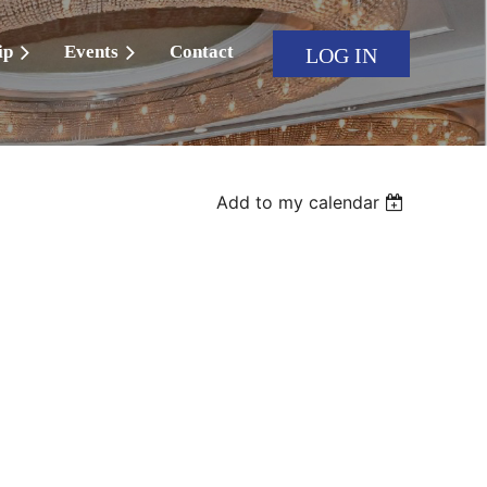
ip
Events
Contact
LOG IN
Add to my calendar