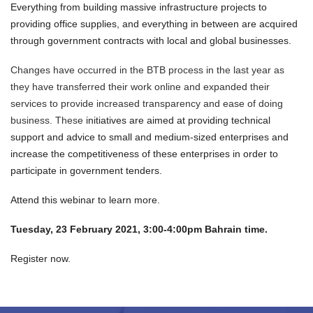
Everything from building massive infrastructure projects to
providing office supplies, and everything in between are acquired
through government contracts with local and global businesses.
Changes have occurred in the BTB process in the last year as
they have transferred their work online and expanded their
services to provide increased transparency and ease of doing
business. These
initiatives are aimed at providing technical
support and advice to small and medium-sized enterprises and
increase the competitiveness of these enterprises in order to
participate in government tenders.
Attend this webinar to learn more.
Tuesday, 23 February 2021, 3:00-4:00pm Bahrain time.
Register now.