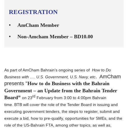
REGISTRATION
AmCham Member
Non-Amcham Member – BD10.00
As part of AmCham Bahrain’s ongoing series of
How to Do
. AmCham
Business with …. U.S. Government, U.S. Navy, etc
presents
“
How to do Business with the Bahrain
Government – an Update from the Bahrain Tender
rd
Board”
on 23
February from 3:00 to 4:00pm Bahrain
time.
BTB
will cover the role of the Tender Board in issuing and
executing government tenders, the steps to register, submit and
execute a bid, how to pre-qualify, opportunities for SMEs, and the
role of the US-Bahrain FTA, among other topics, as well as,