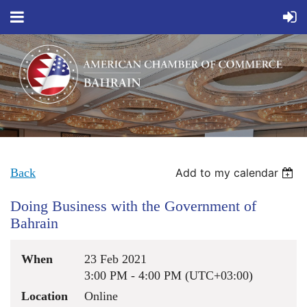
Back
Add to my calendar
Doing Business with the Government of
Bahrain
When
23 Feb 2021
3:00 PM - 4:00 PM (UTC+03:00)
Location
Online