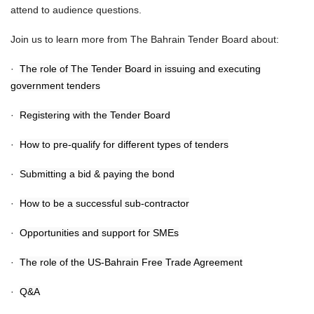
attend to audience questions.
Join us to learn more from The Bahrain Tender Board about:
·
The role of The Tender Board in issuing and executing
government tenders
·
Registering with the Tender Board
·
How to pre-qualify for different types of tenders
·
Submitting a bid & paying the bond
·
How to be a successful sub-contractor
·
Opportunities and support for SMEs
·
The role of the US-Bahrain Free Trade Agreement
·
Q&A