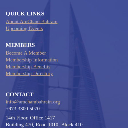
QUICK LINKS
About AmCham Bahrain
Upcoming Events
MEMBERS
Become A Member
Membership Information
Membership Benefits
Membership Directory
CONTACT
info@amchambahrain.org
+973 3300 5070
14th Floor, Office 1417
Building 470, Road 1010, Block 410