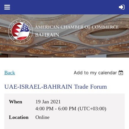
Back
Add to my calendar
UAE-ISRAEL-BAHRAIN Trade Forum
When
19 Jan 2021
4:00 PM - 6:00 PM (UTC+03:00)
Location
Online