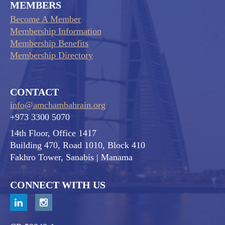
MEMBERS
Become A Member
Membership Information
Membership Benefits
Membership Directory
CONTACT
info@amchambahrain.org
+973 3300 5070
14th Floor, Office 1417
Building 470, Road 1010, Block 410
Fakhro Tower, Sanabis
| Manama
CONNECT WITH US