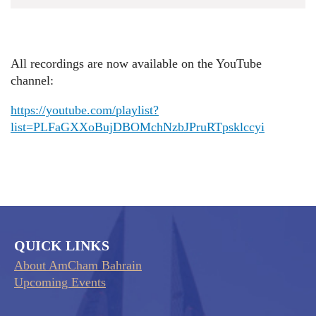
All recordings are now available on the YouTube
channel:
https://youtube.com/playlist?
list=PLFaGXXoBujDBOMchNzbJPruRTpsklccyi
QUICK LINKS
About AmCham Bahrain
Upcoming Events