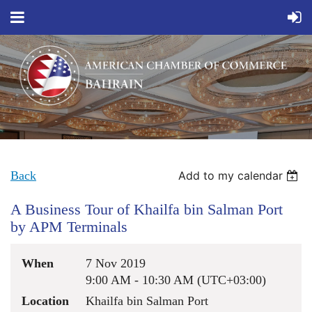
Back
Add to my calendar
A Business Tour of Khailfa bin Salman Port
by APM Terminals
When
7 Nov 2019
9:00 AM - 10:30 AM (UTC+03:00)
Location
Khailfa bin Salman Port