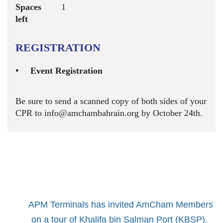
Spaces
1
left
REGISTRATION
Event Registration
Be sure to send a scanned copy of both sides of your
CPR to info@amchambahrain.org by October 24th.
APM Terminals has invited AmCham Members
on a tour of Khalifa bin Salman Port (KBSP).