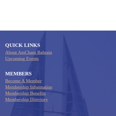
QUICK LINKS
About AmCham Bahrain
Upcoming Events
MEMBERS
Become A Member
Membership Information
Membership Benefits
Membership Directory