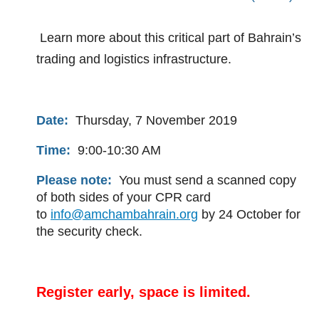
Learn more about this critical part of Bahrain’s
trading and logistics infrastructure.
Date:
Thursday, 7 November 2019
Time:
9:00-10:30 AM
Please note:
You must send a scanned copy
of both sides of your CPR card
to
info@amchambahrain.org
by 24 October for
the security check.
Register early, space is limited.