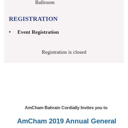
Ballroom
REGISTRATION
Event Registration
Registration is closed
AmCham Bahrain Cordially Invites you to
AmCham 2019 Annual General