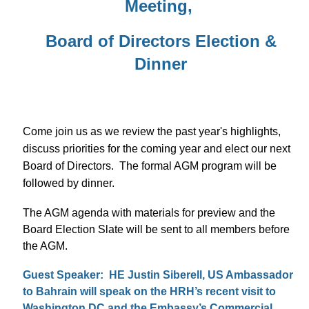
Meeting,
Board of Directors Election &
Dinner
Come join us as we review the past year's highlights,
discuss priorities for the coming year and elect our next
Board of Directors. The formal AGM program will be
followed by dinner.
The AGM agenda with materials for preview and the
Board Election Slate will be sent to all members before
the AGM.
Guest Speaker: HE Justin Siberell, US Ambassador
to Bahrain will speak on the HRH’s recent visit to
Washington DC and the Embassy’s Commercial