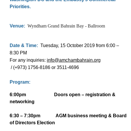
Priorities.
Venue:
Wyndham Grand Bahrain Bay - Ballroom
Date & Time:
Tuesday, 15 October 2019 from 6:00 –
8:30 PM
For any inquiries:
info@amchambahrain.org
/ (+973) 1756-8186 or 3511-4696
Program:
6:00pm Doors open – registration &
networking
6:30 – 7:30pm AGM business meeting & Board
of Directors Election