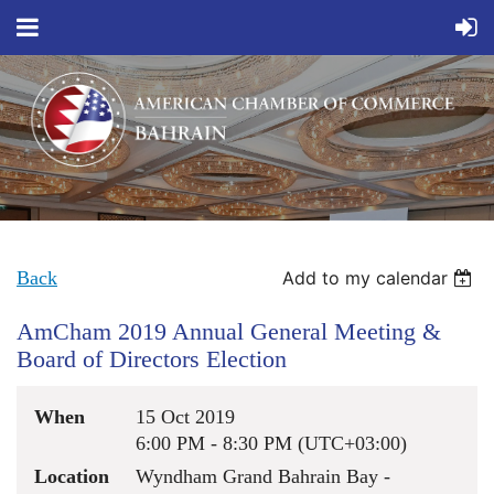
Back
Add to my calendar
AmCham 2019 Annual General Meeting &
Board of Directors Election
When
15 Oct 2019
6:00 PM - 8:30 PM (UTC+03:00)
Location
Wyndham Grand Bahrain Bay -