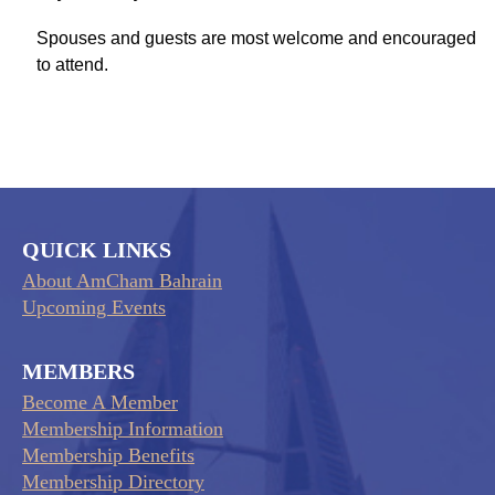
Spouses and guests are most welcome and encouraged
to attend.
QUICK LINKS
About AmCham Bahrain
Upcoming Events
MEMBERS
Become A Member
Membership Information
Membership Benefits
Membership Directory