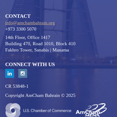
CONTACT
info@amchambahrain.org
+973 3300 5070
14th Floor, Office 1417
Building 470, Road 1010, Block 410
Fakhro Tower, Sanabis
| Manama
CONNECT WITH US
CR 53848-1
Copyright AmCham Bahrain © 2025