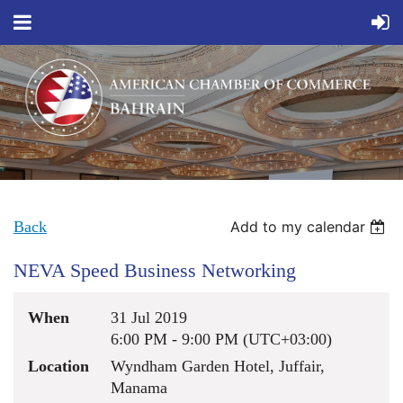
Back
Add to my calendar
NEVA Speed Business Networking
When
31 Jul 2019
6:00 PM - 9:00 PM (UTC+03:00)
Location
Wyndham Garden Hotel, Juffair,
Manama