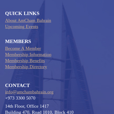
QUICK LINKS
About AmCham Bahrain
Upcoming Events
MEMBERS
Become A Member
Membership Information
Membership Benefits
Membership Directory
CONTACT
info@amchambahrain.org
+973 3300 5070
14th Floor, Office 1417
Building 470, Road 1010, Block 410