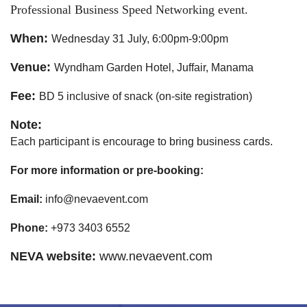
Professional Business Speed Networking event.
When:
Wednesday 31 July, 6:00pm-9:00pm
Venue:
Wyndham Garden Hotel, Juffair, Manama
Fee:
BD 5 inclusive of snack (on-site registration)
Note:
Each participant is encourage to bring business cards.
For more information or pre-booking:
Email:
 info@nevaevent.com
Phone:
 +973 3403 6552
NEVA website:
www.nevaevent.com