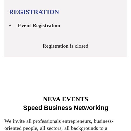
REGISTRATION
Event Registration
Registration is closed
NEVA EVENTS
Speed Business Networking
We invite all professionals entrepreneurs, business-
oriented people, all sectors, all backgrounds to a