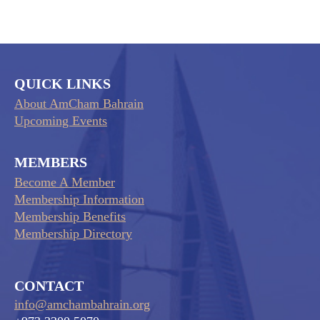
QUICK LINKS
About AmCham Bahrain
Upcoming Events
MEMBERS
Become A Member
Membership Information
Membership Benefits
Membership Directory
CONTACT
info@amchambahrain.org