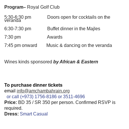
Program–
Royal Golf Club
5:30-6:30 pm Doors open for cocktails on the
veranda
6:30-7:30 pm Buffet dinner in the Majles
7:30 pm Awards
7:45 pm onward Music & dancing on the veranda
Wines kinds sponsored
by African & Eastern
To purchase dinner tickets
email
info@amchambahrain.org
or call (+973) 1756-8186 or 3511-4696
Price:
BD 35 / SR 350 per person. Confirmed RSVP is
required.
Dress:
Smart Casual