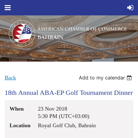
Back
Add to my calendar
18th Annual ABA-EP Golf Tournament Dinner
When
23 Nov 2018
5:30 PM (UTC+03:00)
Location
Royal Golf Club, Bahrain