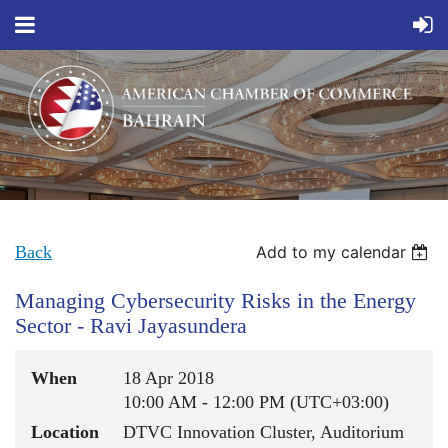
Back
Add to my calendar
Managing Cybersecurity Risks in the Energy
Sector - Ravi Jayasundera
When
18 Apr 2018
10:00 AM - 12:00 PM (UTC+03:00)
Location
DTVC Innovation Cluster, Auditorium