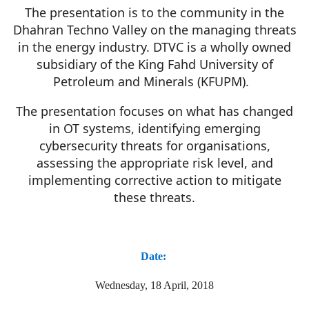
The presentation is to the community in the
Dhahran Techno Valley on the managing threats
in the energy industry. DTVC is a wholly owned
subsidiary of the King Fahd University of
Petroleum and Minerals (KFUPM).
The presentation focuses on what has changed
in OT systems, identifying emerging
cybersecurity threats for organisations,
assessing the appropriate risk level, and
implementing corrective action to mitigate
these threats.
Date:
Wednesday, 18 April, 2018