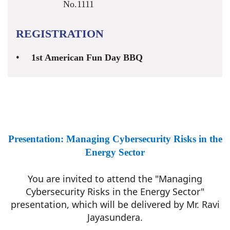
No.1111
REGISTRATION
1st American Fun Day BBQ
Presentation: Managing Cybersecurity Risks in the
Energy Sector
You are invited to attend the "Managing
Cybersecurity Risks in the Energy Sector"
presentation, which will be delivered by Mr. Ravi
Jayasundera.