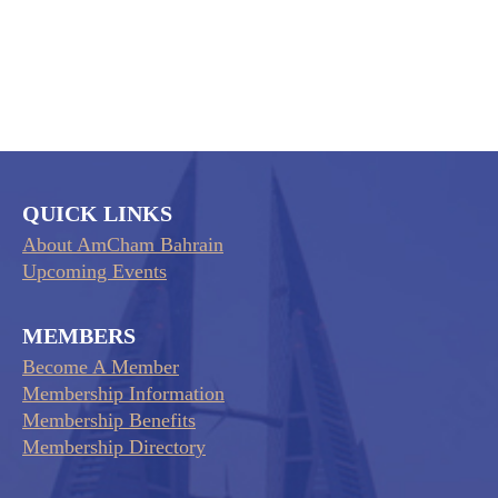
QUICK LINKS
About AmCham Bahrain
Upcoming Events
MEMBERS
Become A Member
Membership Information
Membership Benefits
Membership Directory