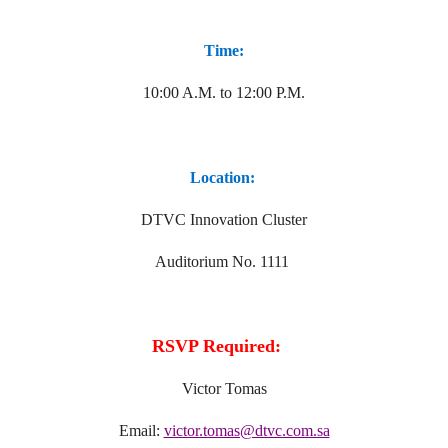
Time:
10:00 A.M. to 12:00 P.M.
Location:
DTVC Innovation Cluster
Auditorium No. 1111
RSVP Required:
Victor Tomas
Email:
victor.tomas@dtvc.com.sa